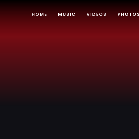
Skip
to
HOME
MUSIC
VIDEOS
PHOTO
content