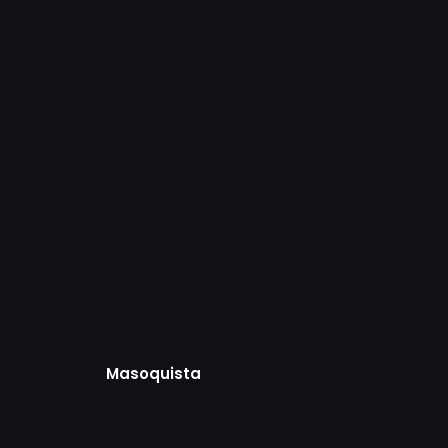
Masoquista