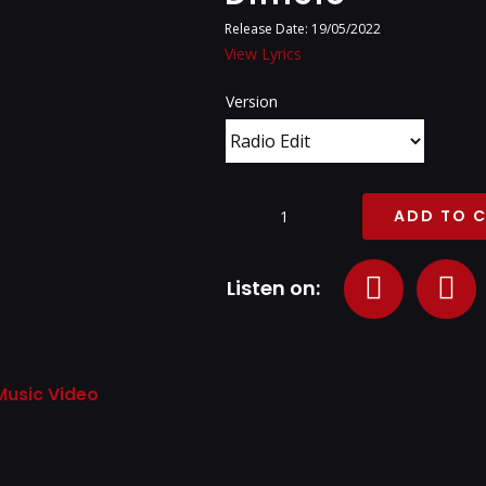
Release Date: 19/05/2022
View Lyrics
Version
ADD TO 
Dimelo
quantity
Listen on:
Music Video