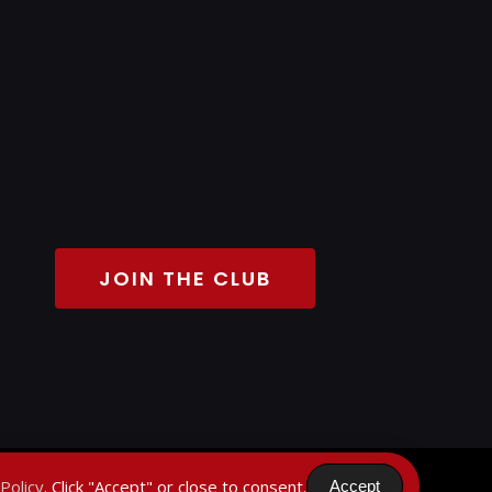
JOIN THE CLUB
Policy
. Click "Accept" or close to consent.
Accept