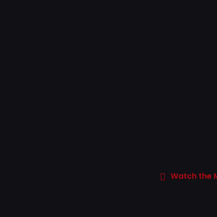
Watch the 