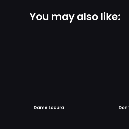
You may also like:
Dame Locura
Don’