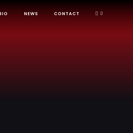
BIO
NEWS
CONTACT