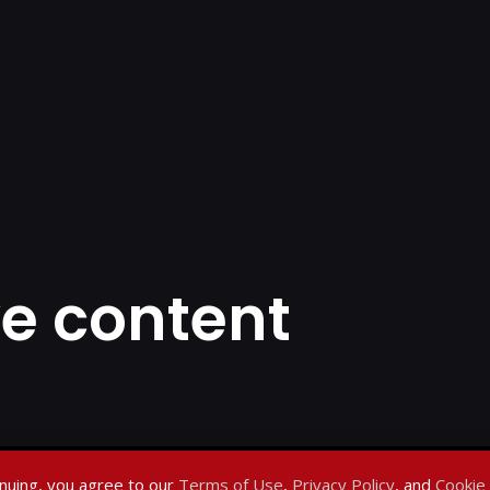
ve content
© 2026 DEEPSYSTEM. All Rights Reserved.
nuing, you agree to our
Terms of Use
,
Privacy Policy
, and
Cookie 