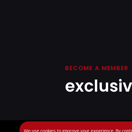
BECOME A MEMBER
exclusi
We use cookies to improve your experience. By conti