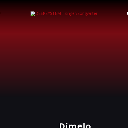
S
Dimelo