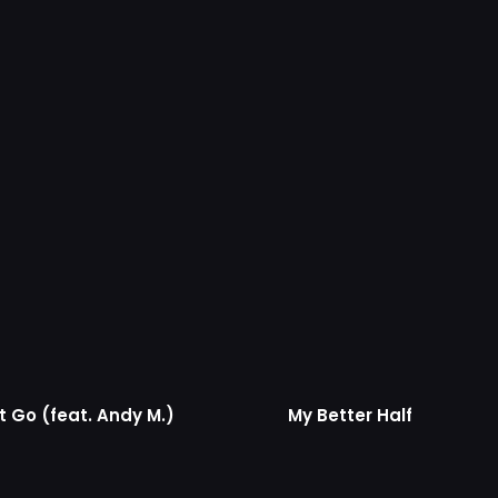
t Go (feat. Andy M.)
My Better Half